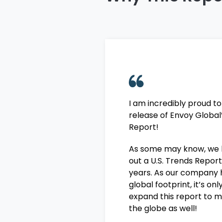
I am incredibly proud t
release of Envoy Global
Report!
As some may know, we 
out a U.S. Trends Report
years. As our company 
global footprint, it’s on
expand this report to m
the globe as well!