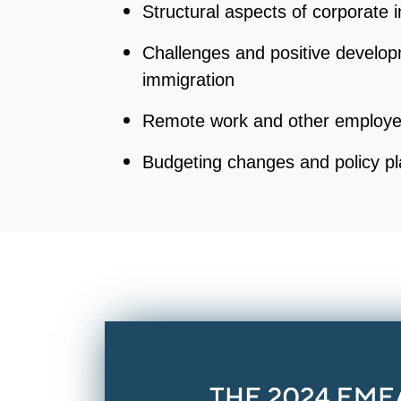
Structural aspects of corporate
Challenges and positive develop
immigration
Remote work and other employe
Budgeting changes and policy p