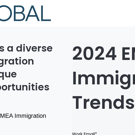
2024 
s a diverse
ration
Immigr
ique
ortunities
Trends
 EMEA Immigration
Work Email
*