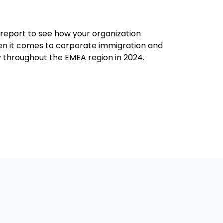
report to see how your organization
 it comes to corporate immigration and
y throughout the EMEA region in 2024.