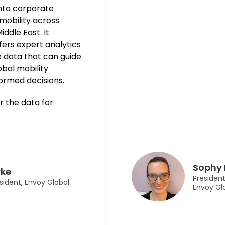
into corporate
mobility across
iddle East. It
ffers expert analytics
 data that can guide
obal mobility
formed decisions.
r the data for
Sophy 
rke
President
sident, Envoy Global
Envoy Gl