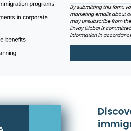
 immigration programs
By submitting this form, y
marketing emails about ou
ments in corporate
may unsubscribe from the
Envoy Global is committed 
information in accordance
e benefits
lanning
Discov
immigr