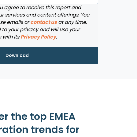
ou agree to receive this report and
r services and content offerings. You
se emails or
contact us
at any time.
to your privacy and will use your
 with its
Privacy Policy
.
er the top EMEA
ation trends for