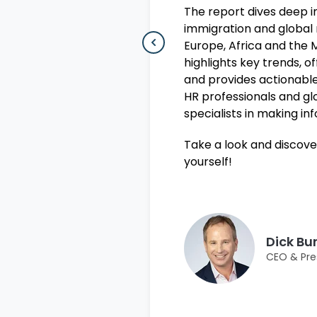
The report dives deep 
immigration and global 
Europe, Africa and the M
highlights key trends, o
and provides actionable
HR professionals and gl
specialists in making in
Take a look and discove
yourself!
Dick Bu
CEO & Pre