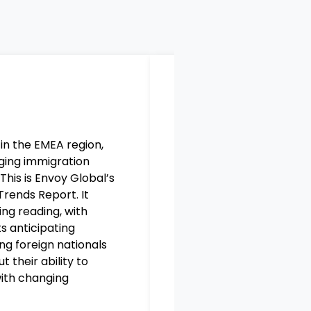
 in the EMEA region,
At present Ireland has
ging immigration
of the immigration sys
This is Envoy
Global’s
changing global facto
 Trends Report
.
It
this
digitalisation
we wil
ing
reading, with
focus on compliance an
ts
anticipating
authorities. Our EMEA 
ing foreign
nationals
Report presents intuitiv
 their ability to
changing immigration l
ith changing
time in global affairs.