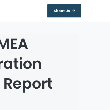
About Us
EMEA
ation
 Report