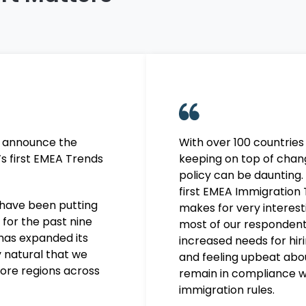
o announce the
With over 100 countries
’s first EMEA Trends
keeping on top of chan
policy can be daunting
.
first EMEA Immigration
have been putting
makes for
very interest
 for the past nine
most of our responden
has expanded its
increased needs for hir
ly natural that we
and
feeling upbeat about
ore regions across
remain in compliance w
immigration rules.