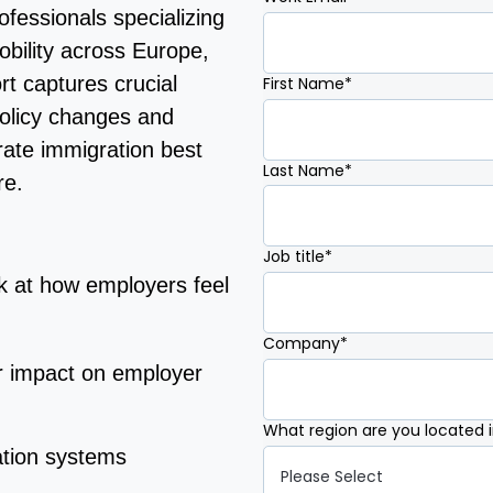
fessionals specializing
obility across Europe,
rt captures crucial
First Name
*
olicy changes and
rate immigration best
Last Name
*
re.
Job title
*
k at how employers feel
Company
*
r impact on employer
What region are you located 
ation systems