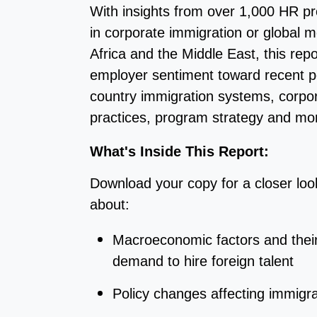
With insights from over 1,000 HR pro
in corporate immigration or global m
Africa and the Middle East, t
his repo
employer sentiment toward recent p
country immigration systems, corpo
practices, program strategy and mo
What's Inside This Report:
Download your copy for a closer loo
about:
Macroeconomic factors and thei
demand to hire foreign talent
Policy changes affecting immigr