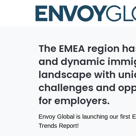
The EMEA region ha
and dynamic immig
landscape with un
challenges and opp
for employers.
Envoy Global is launching our first
Trends Report!