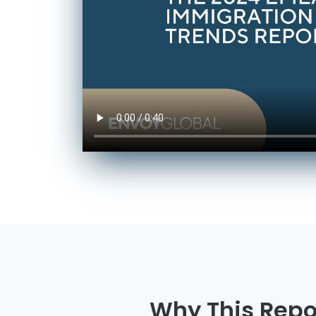
Why This Repo