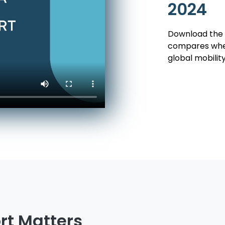
2024
Download the 
compares when
global mobilit
rt Matters